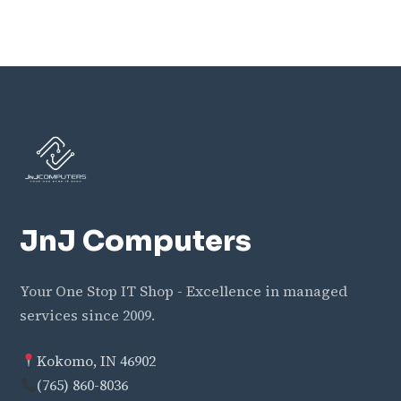
JnJ Computers
Your One Stop IT Shop - Excellence in managed
services since 2009.
Kokomo, IN 46902
(765) 860-8036