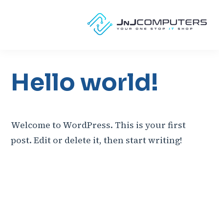
Hello world!
Welcome to WordPress. This is your first
post. Edit or delete it, then start writing!