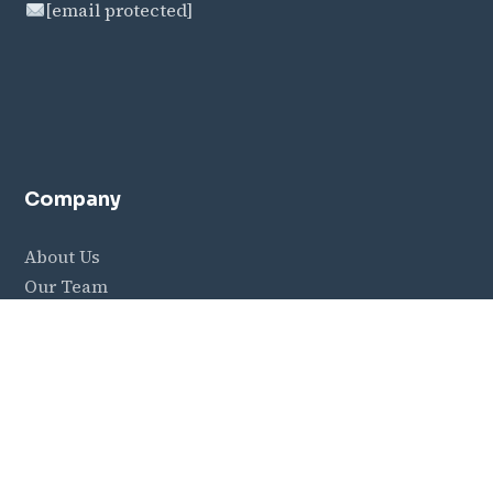
[email protected]
Company
About Us
Our Team
Careers
Contact
Resources
Blog